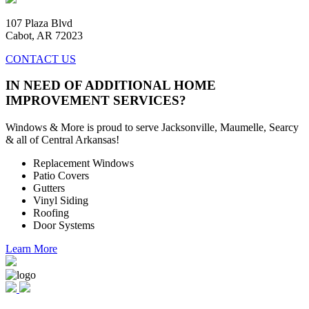
107 Plaza Blvd
Cabot, AR 72023
CONTACT US
IN NEED OF ADDITIONAL HOME
IMPROVEMENT SERVICES?
Windows & More is proud to serve Jacksonville, Maumelle, Searcy
& all of Central Arkansas!
Replacement Windows
Patio Covers
Gutters
Vinyl Siding
Roofing
Door Systems
Learn More