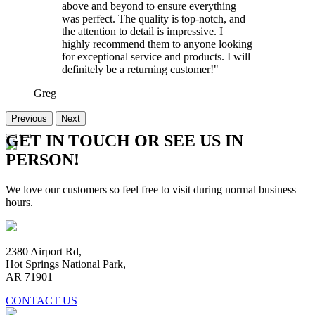
above and beyond to ensure everything
was perfect. The quality is top-notch, and
the attention to detail is impressive. I
highly recommend them to anyone looking
for exceptional service and products. I will
definitely be a returning customer!"
Greg
Previous
Next
GET IN TOUCH OR SEE US IN
PERSON!
We love our customers so feel free to visit during normal business
hours.
2380 Airport Rd,
Hot Springs National Park,
AR 71901
CONTACT US