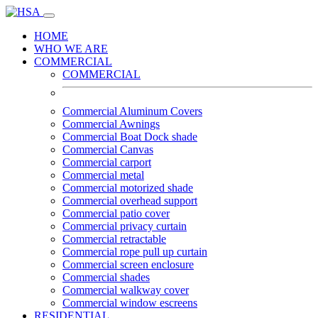
HOME
WHO WE ARE
COMMERCIAL
COMMERCIAL
Commercial Aluminum Covers
Commercial Awnings
Commercial Boat Dock shade
Commercial Canvas
Commercial carport
Commercial metal
Commercial motorized shade
Commercial overhead support
Commercial patio cover
Commercial privacy curtain
Commercial retractable
Commercial rope pull up curtain
Commercial screen enclosure
Commercial shades
Commercial walkway cover
Commercial window escreens
RESIDENTIAL