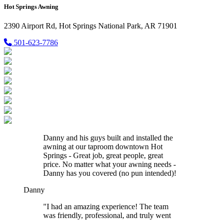
Hot Springs Awning
2390 Airport Rd, Hot Springs National Park, AR 71901
501-623-7786
Danny and his guys built and installed the
awning at our taproom downtown Hot
Springs - Great job, great people, great
price. No matter what your awning needs -
Danny has you covered (no pun intended)!
Danny
"I had an amazing experience! The team
was friendly, professional, and truly went