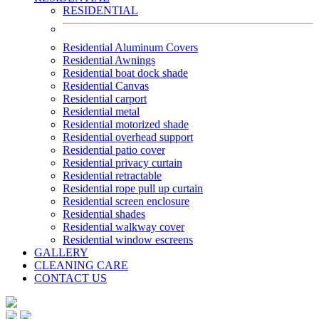
RESIDENTIAL
Residential Aluminum Covers
Residential Awnings
Residential boat dock shade
Residential Canvas
Residential carport
Residential metal
Residential motorized shade
Residential overhead support
Residential patio cover
Residential privacy curtain
Residential retractable
Residential rope pull up curtain
Residential screen enclosure
Residential shades
Residential walkway cover
Residential window escreens
GALLERY
CLEANING CARE
CONTACT US