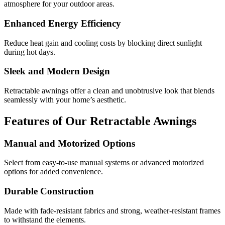
atmosphere for your outdoor areas.
Enhanced Energy Efficiency
Reduce heat gain and cooling costs by blocking direct sunlight
during hot days.
Sleek and Modern Design
Retractable awnings offer a clean and unobtrusive look that blends
seamlessly with your home’s aesthetic.
Features of Our Retractable Awnings
Manual and Motorized Options
Select from easy-to-use manual systems or advanced motorized
options for added convenience.
Durable Construction
Made with fade-resistant fabrics and strong, weather-resistant frames
to withstand the elements.