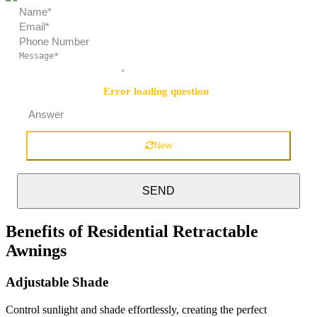
Error loading question
Security Question:
=
New
SEND
Benefits of Residential Retractable
Awnings
Adjustable Shade
Control sunlight and shade effortlessly, creating the perfect