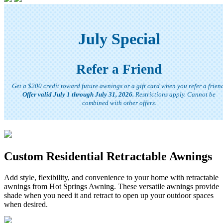
July Special
Refer a Friend
Get a $200 credit toward future awnings or a gift card when you refer a frien
Offer valid July 1 through July 31, 2026.
Restrictions apply. Cannot be
combined with other offers.
Custom Residential Retractable Awnings
Add style, flexibility, and convenience to your home with retractable
awnings from Hot Springs Awning. These versatile awnings provide
shade when you need it and retract to open up your outdoor spaces
when desired.