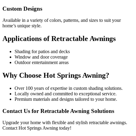
Custom Designs
Available in a variety of colors, patterns, and sizes to suit your
home’s unique style.
Applications of Retractable Awnings
Shading for patios and decks
Window and door coverage
Outdoor entertainment areas
Why Choose Hot Springs Awning?
Over 100 years of expertise in custom shading solutions.
Locally owned and committed to exceptional service.
Premium materials and designs tailored to your home.
Contact Us for Retractable Awning Solutions
Upgrade your home with flexible and stylish retractable awnings.
Contact Hot Springs Awning today!