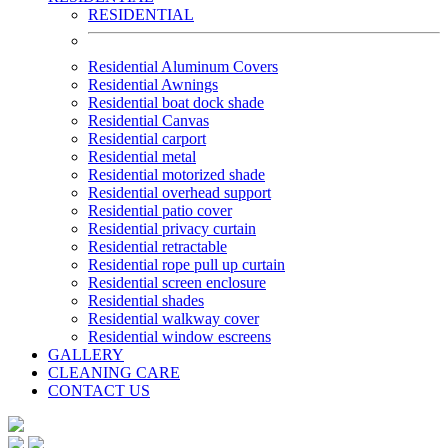
RESIDENTIAL
Residential Aluminum Covers
Residential Awnings
Residential boat dock shade
Residential Canvas
Residential carport
Residential metal
Residential motorized shade
Residential overhead support
Residential patio cover
Residential privacy curtain
Residential retractable
Residential rope pull up curtain
Residential screen enclosure
Residential shades
Residential walkway cover
Residential window escreens
GALLERY
CLEANING CARE
CONTACT US