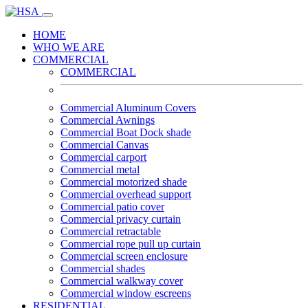
HOME
WHO WE ARE
COMMERCIAL
COMMERCIAL
Commercial Aluminum Covers
Commercial Awnings
Commercial Boat Dock shade
Commercial Canvas
Commercial carport
Commercial metal
Commercial motorized shade
Commercial overhead support
Commercial patio cover
Commercial privacy curtain
Commercial retractable
Commercial rope pull up curtain
Commercial screen enclosure
Commercial shades
Commercial walkway cover
Commercial window escreens
RESIDENTIAL