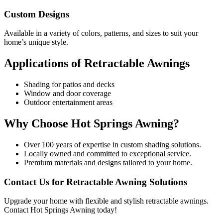
Custom Designs
Available in a variety of colors, patterns, and sizes to suit your
home’s unique style.
Applications of Retractable Awnings
Shading for patios and decks
Window and door coverage
Outdoor entertainment areas
Why Choose Hot Springs Awning?
Over 100 years of expertise in custom shading solutions.
Locally owned and committed to exceptional service.
Premium materials and designs tailored to your home.
Contact Us for Retractable Awning Solutions
Upgrade your home with flexible and stylish retractable awnings.
Contact Hot Springs Awning today!