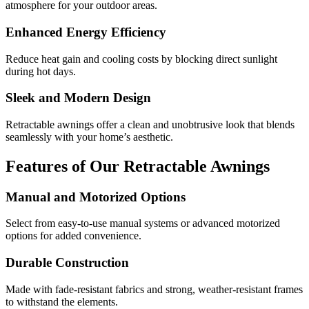
atmosphere for your outdoor areas.
Enhanced Energy Efficiency
Reduce heat gain and cooling costs by blocking direct sunlight
during hot days.
Sleek and Modern Design
Retractable awnings offer a clean and unobtrusive look that blends
seamlessly with your home’s aesthetic.
Features of Our Retractable Awnings
Manual and Motorized Options
Select from easy-to-use manual systems or advanced motorized
options for added convenience.
Durable Construction
Made with fade-resistant fabrics and strong, weather-resistant frames
to withstand the elements.