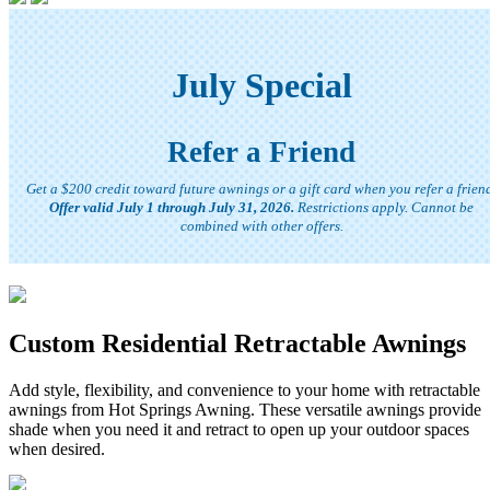
July Special
Refer a Friend
Get a $200 credit toward future awnings or a gift card when you refer a frien
Offer valid July 1 through July 31, 2026.
Restrictions apply. Cannot be
combined with other offers.
Custom Residential Retractable Awnings
Add style, flexibility, and convenience to your home with retractable
awnings from Hot Springs Awning. These versatile awnings provide
shade when you need it and retract to open up your outdoor spaces
when desired.