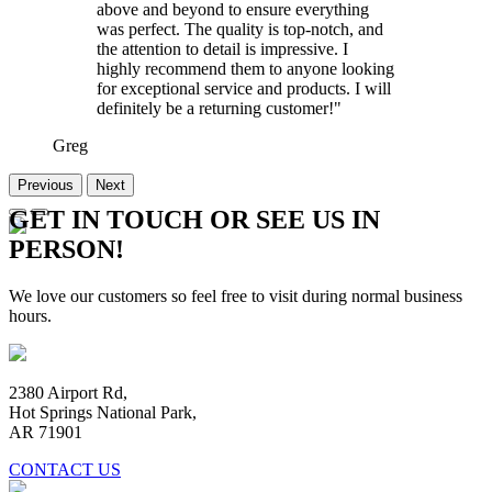
above and beyond to ensure everything
was perfect. The quality is top-notch, and
the attention to detail is impressive. I
highly recommend them to anyone looking
for exceptional service and products. I will
definitely be a returning customer!"
Greg
Previous
Next
GET IN TOUCH OR SEE US IN
PERSON!
We love our customers so feel free to visit during normal business
hours.
2380 Airport Rd,
Hot Springs National Park,
AR 71901
CONTACT US