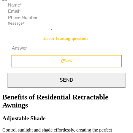
Error loading question
Security Question:
=
New
SEND
Benefits of Residential Retractable
Awnings
Adjustable Shade
Control sunlight and shade effortlessly, creating the perfect