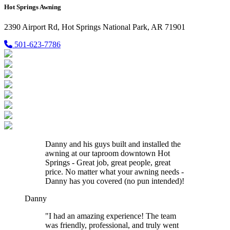
Hot Springs Awning
2390 Airport Rd, Hot Springs National Park, AR 71901
501-623-7786
Danny and his guys built and installed the
awning at our taproom downtown Hot
Springs - Great job, great people, great
price. No matter what your awning needs -
Danny has you covered (no pun intended)!
Danny
"I had an amazing experience! The team
was friendly, professional, and truly went