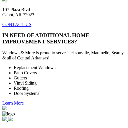
107 Plaza Blvd
Cabot, AR 72023
CONTACT US
IN NEED OF ADDITIONAL HOME
IMPROVEMENT SERVICES?
Windows & More is proud to serve Jacksonville, Maumelle, Searcy
& all of Central Arkansas!
Replacement Windows
Patio Covers
Gutters
Vinyl Siding
Roofing
Door Systems
Learn More